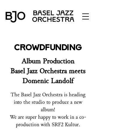
Crowdfunding
Album Production
Basel Jazz Orchestra meets
Domenic Landolf
The Basel Jazz Orchestra is heading
into the studio to produce a new
album!
We are super happy to work in a co-
production with SRF2 Kultur.