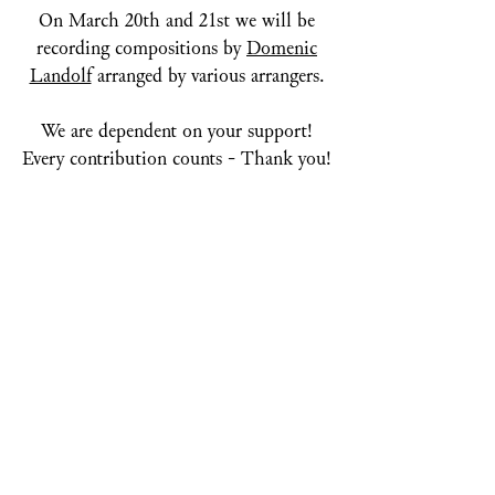
On March 20th and 21st we will be
recording compositions by
Domenic
Landolf
arranged by various arrangers.
We are dependent on your support!
Every contribution counts - Thank you!
SUPPORT NOW